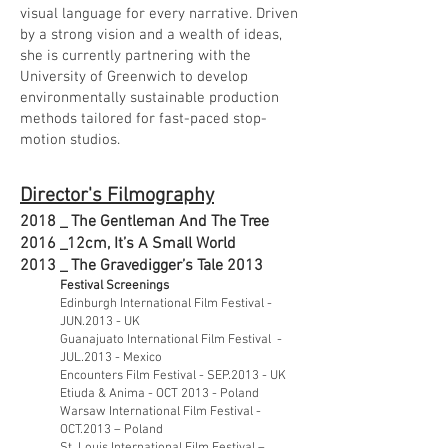
visual language for every narrative. Driven
by a strong vision and a wealth of ideas,
she is currently partnering with the
University of Greenwich to develop
environmentally sustainable production
methods tailored for fast-paced stop-
motion studios.
Director's Filmography
2018 _ The Gentleman And The Tree
2016 _
12cm, It’s A Small World
2013 _
The Gravedigger’s Tale 2013
Festival Screenings
Edinburgh International Film Festival -
JUN.2013 - UK
Guanajuato International Film Festival -
JUL.2013 - Mexico
Encounters Film Festival - SEP.2013 - UK
Etiuda & Anima - OCT 2013 - Poland
Warsaw International Film Festival -
OCT.2013 – Poland