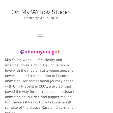
Oh My Willow Studio
Directed by Min Young Oh
@oh
min
yo
ung
oh
Min Young was full of curiosity and
imagination as a child. Having fallen in
love with the medium at a young age, she
never doubted her ambition to become an
animator. Her professional journey began
with Only Place(s) in 2005, a project that
paved the way for her role as an assistant
animator, set builder, and puppet maker
for Cheburashka (2010), a feature-length
remake of the classic Russian stop-motion