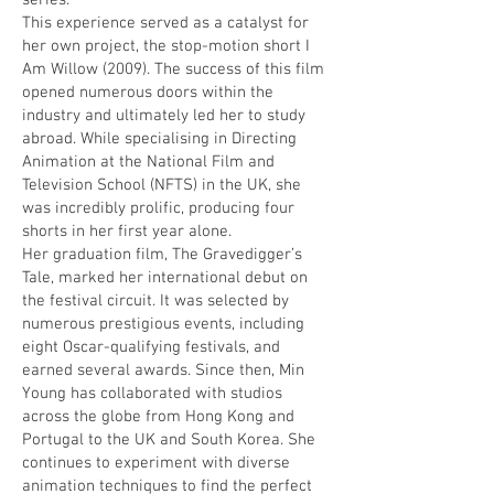
series.
This experience served as a catalyst for
her own project, the stop-motion short I
Am Willow (2009). The success of this film
opened numerous doors within the
industry and ultimately led her to study
abroad. While specialising in Directing
Animation at the National Film and
Television School (NFTS) in the UK, she
was incredibly prolific, producing four
shorts in her first year alone.
Her graduation film, The Gravedigger’s
Tale, marked her international debut on
the festival circuit. It was selected by
numerous prestigious events, including
eight Oscar-qualifying festivals, and
earned several awards. Since then, Min
Young has collaborated with studios
across the globe from Hong Kong and
Portugal to the UK and South Korea. She
continues to experiment with diverse
animation techniques to find the perfect