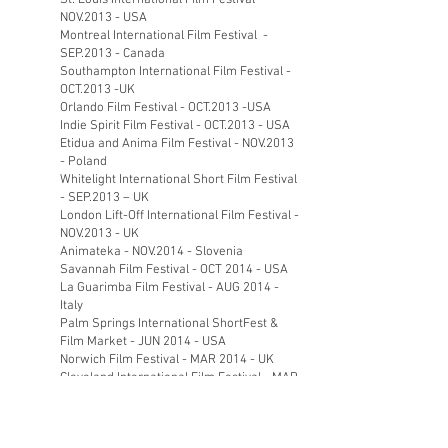
St. Louis International Film Festival –
NOV.2013 - USA
Montreal International Film Festival -
SEP.2013 - Canada
Southampton International Film Festival -
OCT.2013 -UK
Orlando Film Festival - OCT.2013 -USA
Indie Spirit Film Festival - OCT.2013 - USA
Etidua and Anima Film Festival - NOV.2013
- Poland
Whitelight International Short Film Festival
- SEP.2013 – UK
London Lift-Off International Film Festival -
NOV.2013 - UK
Animateka - NOV.2014 - Slovenia
Savannah Film Festival - OCT 2014 - USA
La Guarimba Film Festival - AUG 2014 -
Italy
Palm Springs International ShortFest &
Film Market - JUN 2014 - USA
Norwich Film Festival - MAR 2014 - UK
Cleveland International Film Festival - MAR
2014 - USA
Hong Kong International Film Festival -
MAR 2014 - China