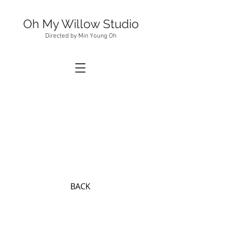
Oh My Willow Studio
Directed by Min Young Oh
BACK